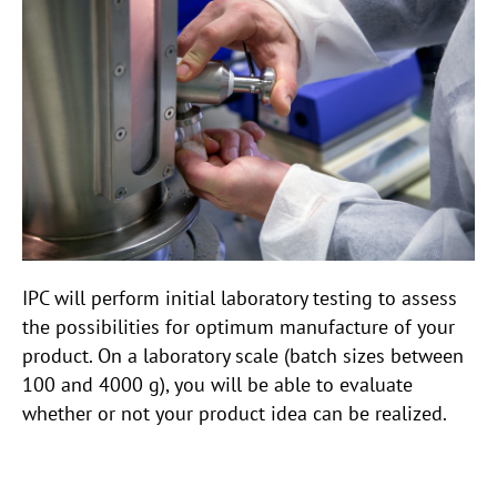
IPC will perform initial laboratory testing to assess
the possibilities for optimum manufacture of your
product. On a laboratory scale (batch sizes between
100 and 4000 g), you will be able to evaluate
whether or not your product idea can be realized.