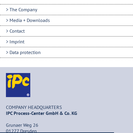
The Company
Media + Downloads
Contact
Imprint
Data protection
COMPANY HEADQUARTERS
IPC Process-Center GmbH & Co. KG
Grunaer Weg 26
01277 Dresden