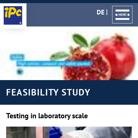
DE
FEASIBILITY STUDY
Testing in laboratory scale