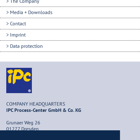
The Company
Media + Downloads
Contact
Imprint
Data protection
COMPANY HEADQUARTERS
IPC Process-Center GmbH & Co. KG
Grunaer Weg 26
01277 Dresden
Germany