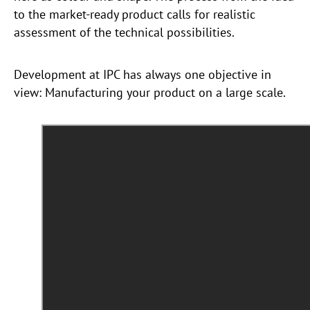
to the market-ready product calls for realistic
assessment of the technical possibilities.
Development at IPC has always one objective in
view: Manufacturing your product on a large scale.