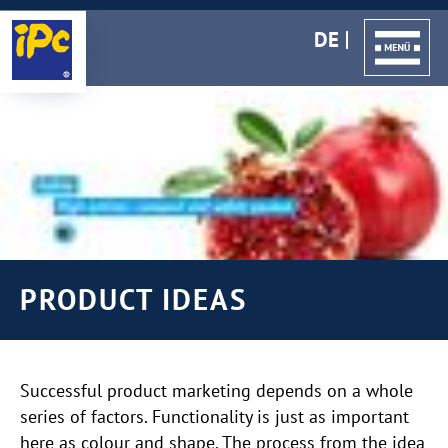
DE
PRODUCT IDEAS
Successful product marketing depends on a whole
series of factors. Functionality is just as important
here as colour and shape. The process from the idea