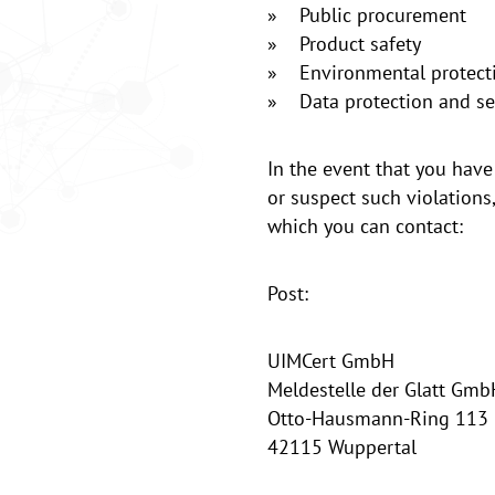
» Public procurement
» Product safety
» Environmental protect
» Data protection and sec
In the event that you have
or suspect such violations
which you can contact:
Post:
UIMCert GmbH
Meldestelle der Glatt Gmb
Otto-Hausmann-Ring 113
42115 Wuppertal