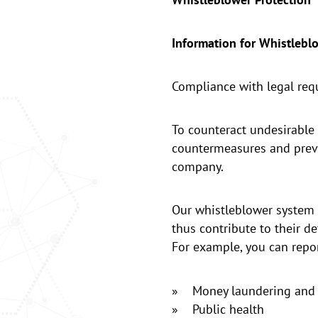
Information for Whistlebl
Compliance with legal requi
To counteract undesirable 
countermeasures and preve
company.
Our whistleblower system i
thus contribute to their de
For example, you can repor
» Money laundering and 
» Public health