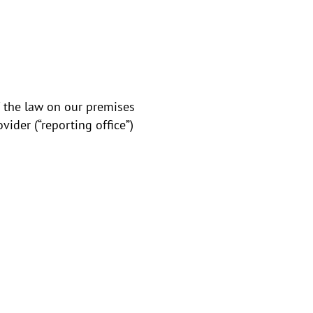
of the law on our premises
ider (“reporting office”)