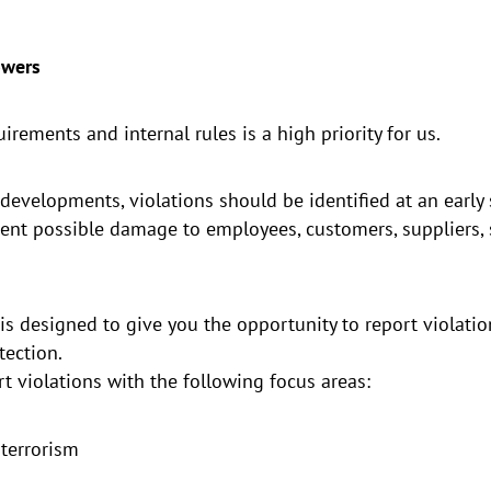
owers
rements and internal rules is a high priority for us.
developments, violations should be identified at an early s
nt possible damage to employees, customers, suppliers, 
s designed to give you the opportunity to report violatio
tection.
t violations with the following focus areas:
terrorism