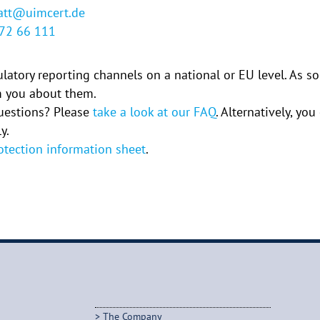
latt@uimcert.de
772 66 111
gulatory reporting channels on a national or EU level. As s
rm you about them.
uestions? Please
take a look at our FAQ
. Alternatively, yo
y.
otection information sheet
.
The Company