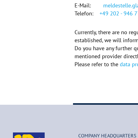
E-Mail:
meldestelle.g
Telefon:
+49 202 - 946 
Currently, there are no re
established, we will info
Do you have any further q
mentioned provider directl
Please refer to the
data pr
COMPANY HEADQUARTERS