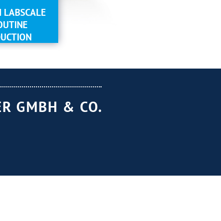
 LABSCALE
OUTINE
UCTION
R GMBH & CO.