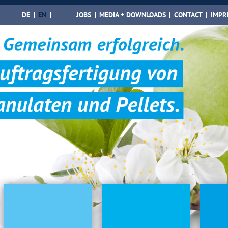
DE
EN
JOBS
MEDIA + DOWNLOADS
CONTACT
IMPR