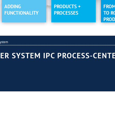
ADDING
PRODUCTS +
FROM
FUNCTIONALITY
PROCESSES
TO R
PROD
System
ER SYSTEM IPC PROCESS-CENTE