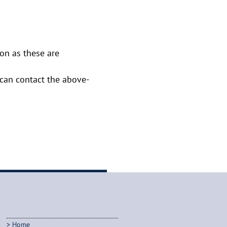
oon as these are
u can contact the above-
Home