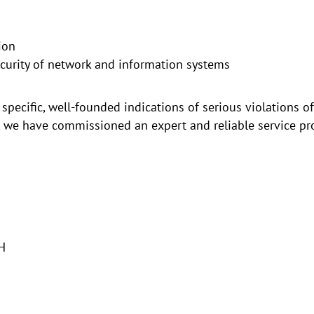
ion
urity of network and information systems
 specific, well-founded indications of serious violations 
, we have commissioned an expert and reliable service prov
H