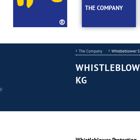
THE COMPANY
The Company
Whistleblower 
WHISTLEBLOW
KG
Whistleblower Protection