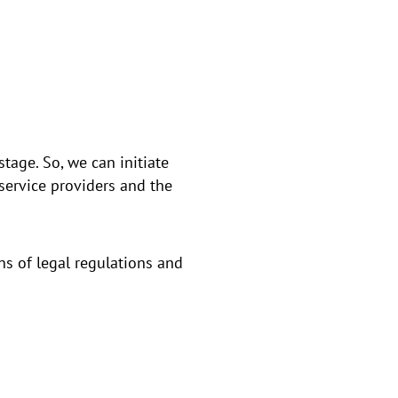
tage. So, we can initiate
service providers and the
ns of legal regulations and