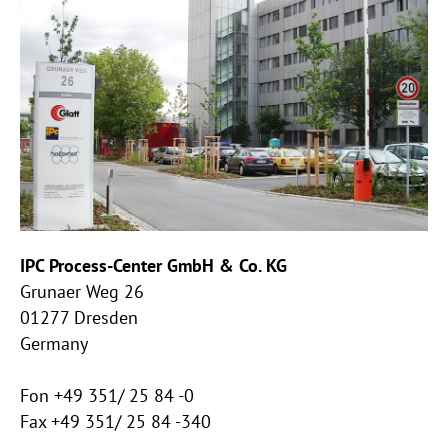
IPC Process-Center GmbH & Co. KG
Grunaer Weg 26
01277 Dresden
Germany
Fon +49 351/ 25 84 -0
Fax +49 351/ 25 84 -340