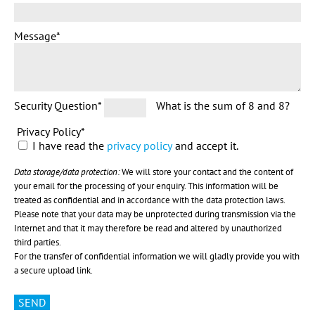
Message
*
Security Question
*
What is the sum of 8 and 8?
Privacy Policy
*
I have read the
privacy policy
and accept it.
Data storage/data protection:
We will store your contact and the content of
your email for the processing of your enquiry. This information will be
treated as confidential and in accordance with the data protection laws.
Please note that your data may be unprotected during transmission via the
Internet and that it may therefore be read and altered by unauthorized
third parties.
For the transfer of confidential information we will gladly provide you with
a secure upload link.
SEND