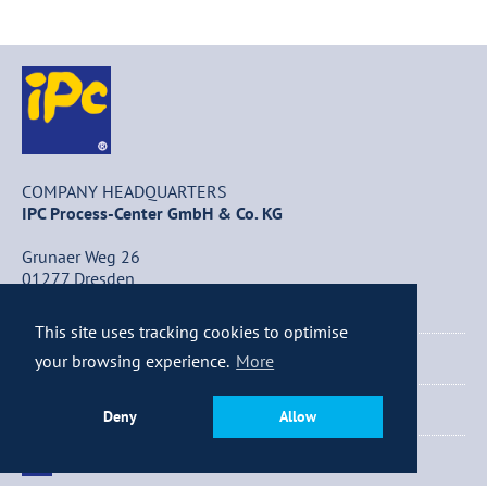
COMPANY HEADQUARTERS
IPC Process-Center GmbH & Co. KG
Grunaer Weg 26
01277 Dresden
Germany
This site uses tracking cookies to optimise
+49 (0) 351 / 25 84 – 0
your browsing experience.
More
+49 (0) 351 / 25 84 – 340
Deny
Allow
info@ipc-dresden.de