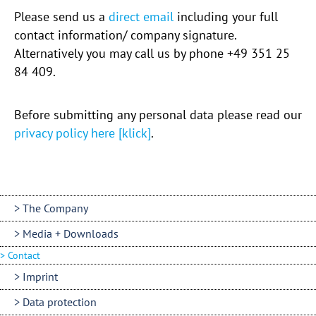
Please send us a
direct email
including your full
contact information/ company signature.
Alternatively you may call us by phone +49 351 25
84 409.
Before submitting any personal data please read our
privacy policy here [klick]
.
The Company
Media + Downloads
Contact
Imprint
Data protection