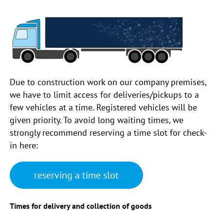
Due to construction work on our company premises,
we have to limit access for deliveries/pickups to a
few vehicles at a time. Registered vehicles will be
given priority. To avoid long waiting times, we
strongly recommend reserving a time slot for check-
in here:
reserving a time slot
Times for delivery and collection of goods