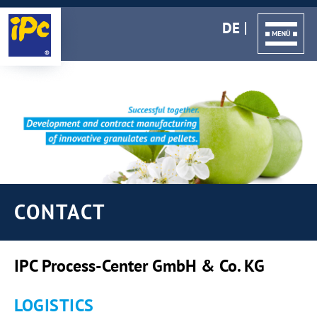
DE
CONTACT
IPC Process-Center GmbH & Co. KG
LOGISTICS