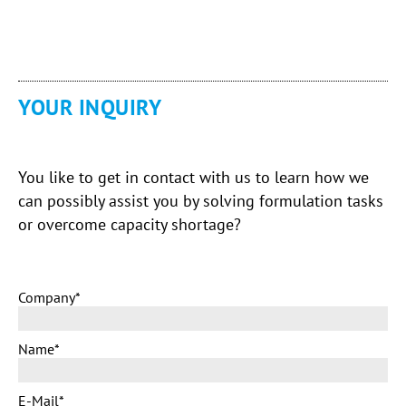
YOUR INQUIRY
You like to get in contact with us to learn how we
can possibly assist you by solving formulation tasks
or overcome capacity shortage?
Company
*
Name
*
E-Mail
*