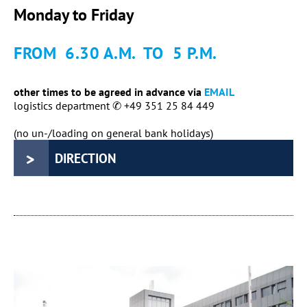
Monday to Friday
FROM 6.30 A.M. TO 5 P.M.
other times to be agreed in advance via
EMAIL
logistics department ✆ +49 351 25 84 449
(no un-/loading on general bank holidays)
DIRECTION