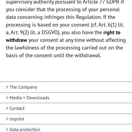
supervisory authority pursuant to Article 77 GDPR if
you consider that the processing of your personal
data concerning infringes this Regulation. If the
processing is based on your consent (cf. Art. 6(1) lit.
a, Art. 9(2) lit. a DSGVO), you also have the
right to
withdraw
your consent at any time without affecting
the lawfulness of the processing carried out on the
basis of the consent until the withdrawal.
The Company
Media + Downloads
Contact
Imprint
Data protection