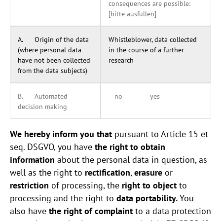
consequences are possible:
[bitte ausfüllen]
A. Origin of the data
Whistleblower, data collected
(where personal data
in the course of a further
have not been collected
research
from the data subjects)
B. Automated
no yes
decision making
We hereby inform you that
pursuant to Article 15 et
seq. DSGVO, you have
the right to obtain
information
about the personal data in question, as
well as the right to
rectification
,
erasure
or
restriction
of processing, the
right to object
to
processing and the right to
data portability.
You
also have
the right of complaint
to a data protection