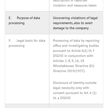
description of reported
violation and measures taken
E. Purpose of data
Uncovering violations of legal
processing
requirements, also to avert
damage to the company
F. Legal basis for data
Processing of data by reporting
processing
office and investigating bodies
pursuant to Article 6(1) lit. f
DSGVO in conjunction with
Articles 2, 8, 9, 16, 18
Whistleblower Directive (EU
Directive 2019/1937).
Disclosure of identity outside
legal necessity only with
consent pursuant to Art. 6 (1)
lit. a DSGVO