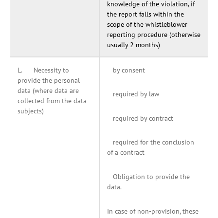
knowledge of the violation, if
the report falls within the
scope of the whistleblower
reporting procedure (otherwise
usually 2 months)
L. Necessity to
by consent
provide the personal
data (where data are
required by law
collected from the data
subjects)
required by contract
required for the conclusion
of a contract
Obligation to provide the
data.
In case of non-provision, these