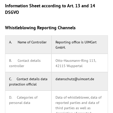
Information Sheet according to Art. 13 and 14
DSGVO
Whistleblowing Reporting Channels
A. Name of Controller
Reporting office is UIMCert
GmbH.
B. Contact details
Otto-Hausmann-Ring 113,
controller
42115 Wuppertal
C. Contact details data
datenschutz@uimcert.de
protection official
D. Categories of
Data of whistleblower, data of
personal data
reported parties and data of
third parties as well as