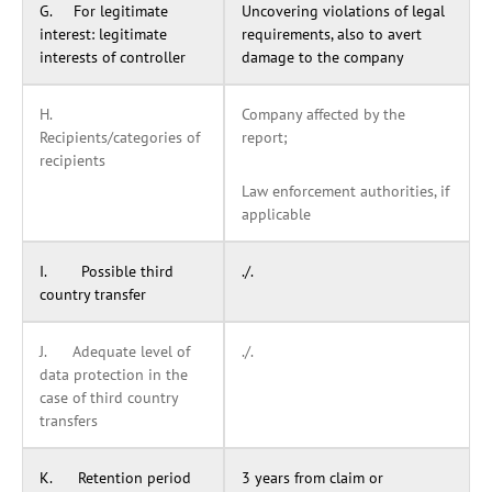
G. For legitimate
Uncovering violations of legal
interest: legitimate
requirements, also to avert
interests of controller
damage to the company
H.
Company affected by the
Recipients/categories of
report;
recipients
Law enforcement authorities, if
applicable
I. Possible third
./.
country transfer
J. Adequate level of
./.
data protection in the
case of third country
transfers
K. Retention period
3 years from claim or