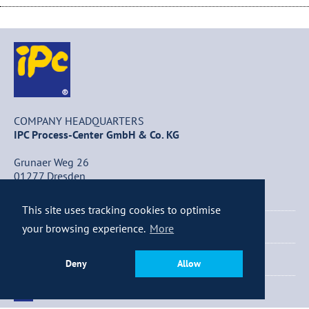
COMPANY HEADQUARTERS
IPC Process-Center GmbH & Co. KG
Grunaer Weg 26
01277 Dresden
Germany
This site uses tracking cookies to optimise
+49 (0) 351 / 25 84 – 0
your browsing experience.
More
+49 (0) 351 / 25 84 – 340
Deny
Allow
info@ipc-dresden.de