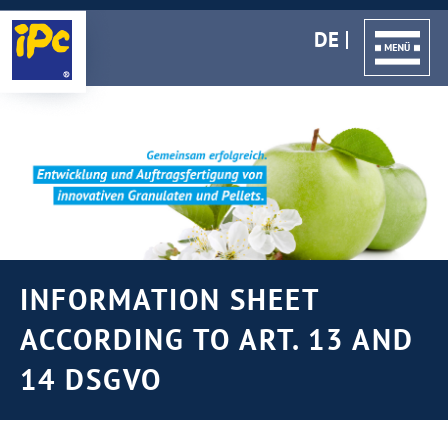
DE
INFORMATION SHEET
ACCORDING TO ART. 13 AND
14 DSGVO