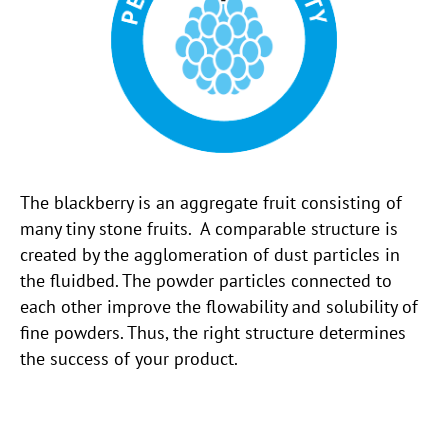
The blackberry is an aggregate fruit consisting of
many tiny stone fruits. A comparable structure is
created by the agglomeration of dust particles in
the fluidbed. The powder particles connected to
each other improve the flowability and solubility of
fine powders. Thus, the right structure determines
the success of your product.