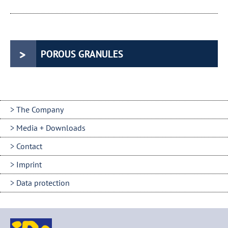
POROUS GRANULES
The Company
Media + Downloads
Contact
Imprint
Data protection