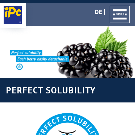
DE
PERFECT SOLUBILITY