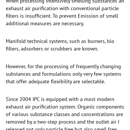
When processing intensively smelling substances an
exhaust air purification with conventional particle
filters is insufficient. To prevent Emission of smell
additional measures are necessary.
Manifold technical systems, such as burners, bio
filters, adsorbers or scrubbers are known.
However, for the processing of frequently changing
substances and formulations only very few systems
that offer adequate flexibility are selectable.
Since 2004 IPC is equipped with a most modern
exhaust air purification system. Organic components
of various substance classes and concentrations are
removed by a two-step process and the outlet air I
released not only particle free but also smell free.