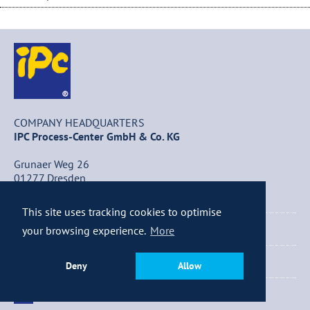
COMPANY HEADQUARTERS
IPC Process-Center GmbH & Co. KG
Grunaer Weg 26
01277 Dresden
Germany
This site uses tracking cookies to optimise
+49 (0) 351 / 25 84 – 0
your browsing experience.
More
+49 (0) 351 / 25 84 – 340
Deny
Allow
info@ipc-dresden.de