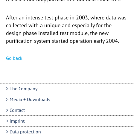
After an intense test phase in 2003, where data was
collected with a unique and especially for the
design phase installed test module, the new
purification system started operation early 2004.
Go back
The Company
Media + Downloads
Contact
Imprint
Data protection