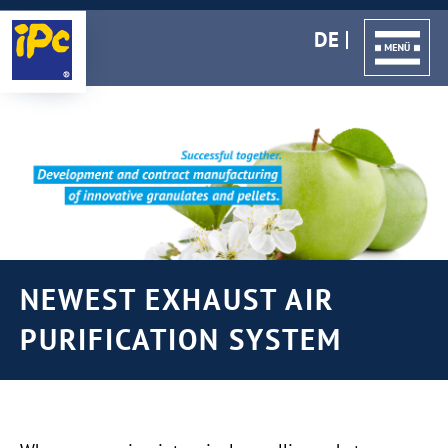
DE
NEWEST EXHAUST AIR
PURIFICATION SYSTEM