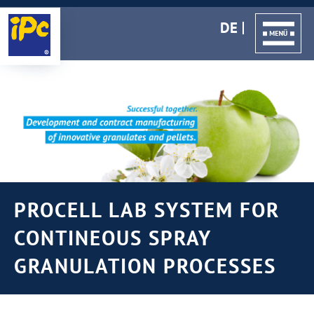
DE
PROCELL LAB SYSTEM FOR
CONTINEOUS SPRAY
GRANULATION PROCESSES