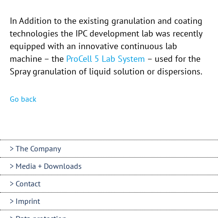
In Addition to the existing granulation and coating
technologies the IPC development lab was recently
equipped with an innovative continuous lab
machine – the
ProCell 5 Lab System
– used for the
Spray granulation of liquid solution or dispersions.
Go back
The Company
Media + Downloads
Contact
Imprint