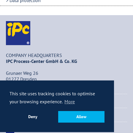
Data protection
COMPANY HEADQUARTERS
IPC Process-Center GmbH & Co. KG
Grunaer Weg 26
01277 Dresden
Germany
This site uses tracking cookies to optimise
+49 (0) 351 / 25 84 – 0
your browsing experience.
More
+49 (0) 351 / 25 84 – 340
Deny
Allow
info@ipc-dresden.de