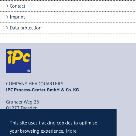
Contact
Imprint
Data protection
COMPANY HEADQUARTERS
IPC Process-Center GmbH & Co. KG
Grunaer Weg 26
01277 Dresden
Germany
This site uses tracking cookies to optimise
+49 (0) 351 / 25 84 – 0
your browsing experience.
More