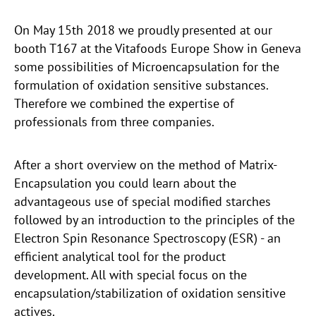
On May 15th 2018 we proudly presented at our
booth T167 at the Vitafoods Europe Show in Geneva
some possibilities of Microencapsulation for the
formulation of oxidation sensitive substances.
Therefore we combined the expertise of
professionals from three companies.
After a short overview on the method of Matrix-
Encapsulation you could learn about the
advantageous use of special modified starches
followed by an introduction to the principles of the
Electron Spin Resonance Spectroscopy (ESR) - an
efficient analytical tool for the product
development. All with special focus on the
encapsulation/stabilization of oxidation sensitive
actives.