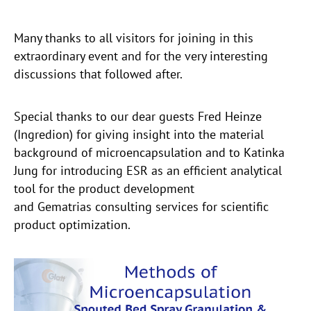
Many thanks to all visitors for joining in this
extraordinary event and for the very interesting
discussions that followed after.
Special thanks to our dear guests Fred Heinze
(Ingredion) for giving insight into the material
background of microencapsulation and to Katinka
Jung for introducing ESR as an efficient analytical
tool for the product development
and Gematrias consulting services for scientific
product optimization.