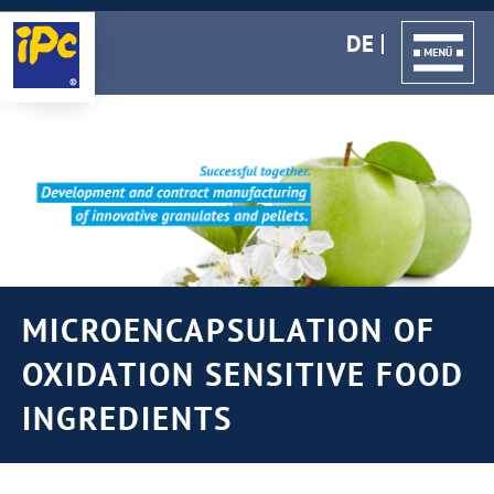
DE
MICROENCAPSULATION OF
OXIDATION SENSITIVE FOOD
INGREDIENTS