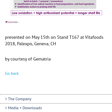
presented on May 15th on Stand T167 at Vitafoods
2018, Palexpo, Geneva, CH
by courtesy of Gematria
Go back
The Company
Media + Downloads