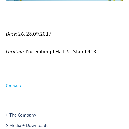
Date
: 26.-28.09.2017
Location
: Nuremberg I Hall 3 I Stand 418
Go back
The Company
Media + Downloads