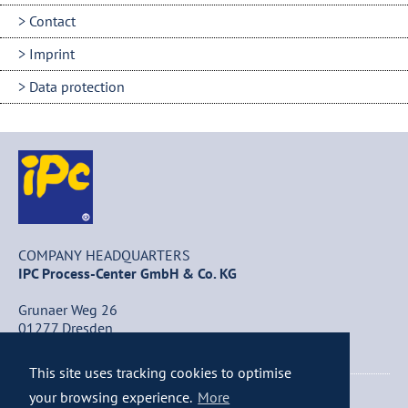
Contact
Imprint
Data protection
COMPANY HEADQUARTERS
IPC Process-Center GmbH & Co. KG
Grunaer Weg 26
01277 Dresden
Germany
This site uses tracking cookies to optimise
+49 (0) 351 / 25 84 – 0
your browsing experience.
More