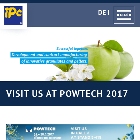
DE
VISIT US AT POWTECH 2017